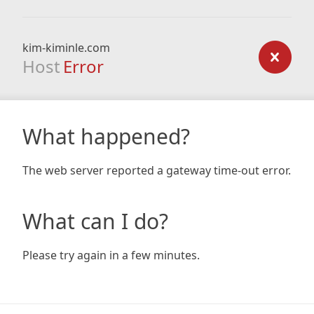
kim-kiminle.com
Host
Error
What happened?
The web server reported a gateway time-out error.
What can I do?
Please try again in a few minutes.